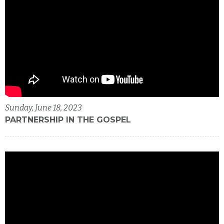
Sunday, June 18, 2023
PARTNERSHIP IN THE GOSPEL