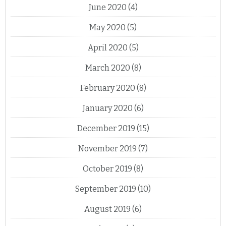
June 2020
(4)
May 2020
(5)
April 2020
(5)
March 2020
(8)
February 2020
(8)
January 2020
(6)
December 2019
(15)
November 2019
(7)
October 2019
(8)
September 2019
(10)
August 2019
(6)