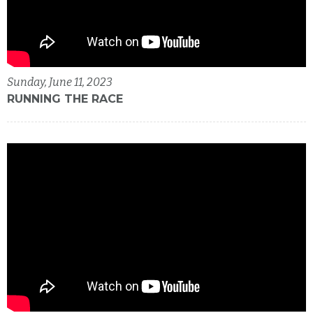
Sunday, June 11, 2023
RUNNING THE RACE