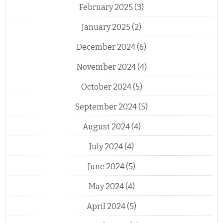
February 2025
(3)
January 2025
(2)
December 2024
(6)
November 2024
(4)
October 2024
(5)
September 2024
(5)
August 2024
(4)
July 2024
(4)
June 2024
(5)
May 2024
(4)
April 2024
(5)