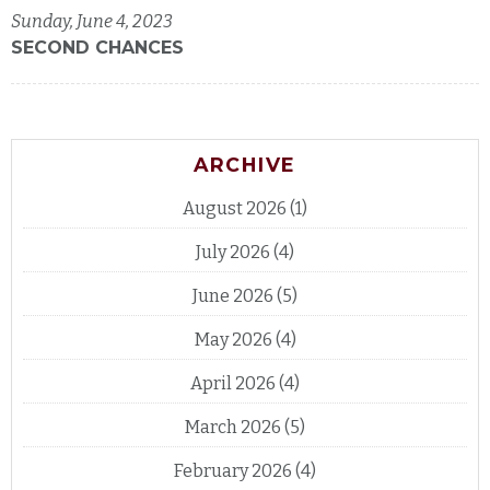
Sunday, June 4, 2023
SECOND CHANCES
ARCHIVE
August 2026
(1)
July 2026
(4)
June 2026
(5)
May 2026
(4)
April 2026
(4)
March 2026
(5)
February 2026
(4)