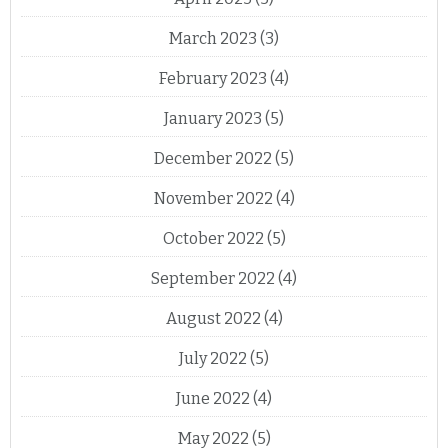
March 2023
(3)
February 2023
(4)
January 2023
(5)
December 2022
(5)
November 2022
(4)
October 2022
(5)
September 2022
(4)
August 2022
(4)
July 2022
(5)
June 2022
(4)
May 2022
(5)