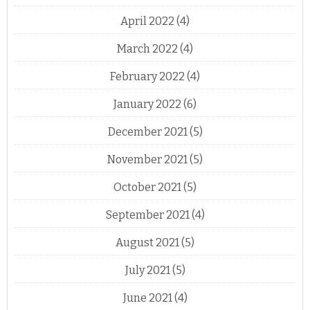
April 2022
(4)
March 2022
(4)
February 2022
(4)
January 2022
(6)
December 2021
(5)
November 2021
(5)
October 2021
(5)
September 2021
(4)
August 2021
(5)
July 2021
(5)
June 2021
(4)