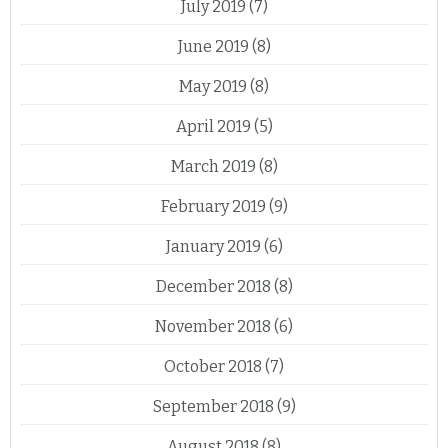
July 2019
(7)
June 2019
(8)
May 2019
(8)
April 2019
(5)
March 2019
(8)
February 2019
(9)
January 2019
(6)
December 2018
(8)
November 2018
(6)
October 2018
(7)
September 2018
(9)
August 2018
(8)