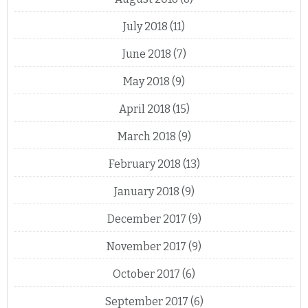
July 2018
(11)
June 2018
(7)
May 2018
(9)
April 2018
(15)
March 2018
(9)
February 2018
(13)
January 2018
(9)
December 2017
(9)
November 2017
(9)
October 2017
(6)
September 2017
(6)