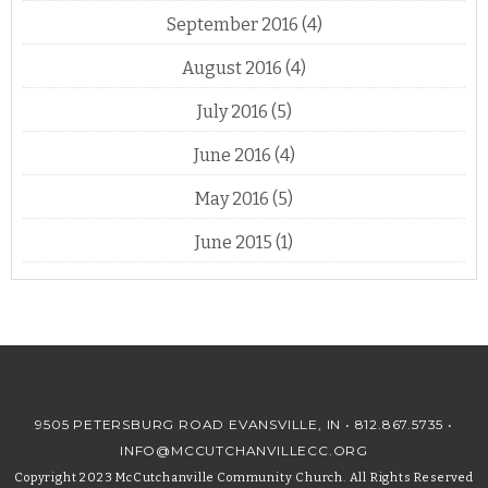
September 2016
(4)
August 2016
(4)
July 2016
(5)
June 2016
(4)
May 2016
(5)
June 2015
(1)
9505 PETERSBURG ROAD EVANSVILLE, IN •
812.867.5735
•
INFO@MCCUTCHANVILLECC.ORG
Copyright 2023 McCutchanville Community Church. All Rights Reserved