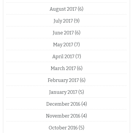
August 2017
(6)
July 2017
(9)
June 2017
(6)
May 2017
(7)
April 2017
(7)
March 2017
(6)
February 2017
(6)
January 2017
(5)
December 2016
(4)
November 2016
(4)
October 2016
(5)