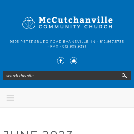
Skip to main content
McCutchanville
9505 PETERSBURG ROAD EVANSVILLE, IN •
812.867.5735
Community
• FAX •
812.909.9391
Church
search this site
Search form