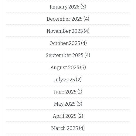
January 2026
(3)
December 2025
(4)
November 2025
(4)
October 2025
(4)
September 2025
(4)
August 2025
(3)
July 2025
(2)
June 2025
(1)
May 2025
(3)
April 2025
(2)
March 2025
(4)