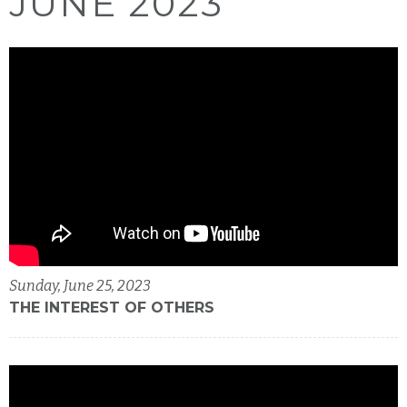
JUNE 2023
Sunday, June 25, 2023
THE INTEREST OF OTHERS