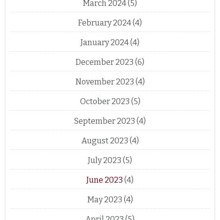
March 2024
(5)
February 2024
(4)
January 2024
(4)
December 2023
(6)
November 2023
(4)
October 2023
(5)
September 2023
(4)
August 2023
(4)
July 2023
(5)
June 2023
(4)
May 2023
(4)
April 2023
(5)