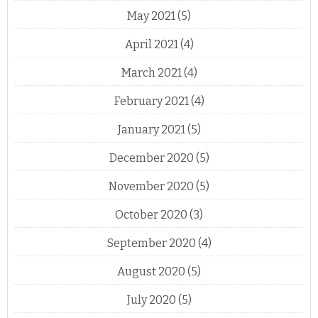
May 2021
(5)
April 2021
(4)
March 2021
(4)
February 2021
(4)
January 2021
(5)
December 2020
(5)
November 2020
(5)
October 2020
(3)
September 2020
(4)
August 2020
(5)
July 2020
(5)