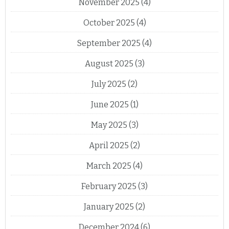
November 2025
(4)
October 2025
(4)
September 2025
(4)
August 2025
(3)
July 2025
(2)
June 2025
(1)
May 2025
(3)
April 2025
(2)
March 2025
(4)
February 2025
(3)
January 2025
(2)
December 2024
(6)