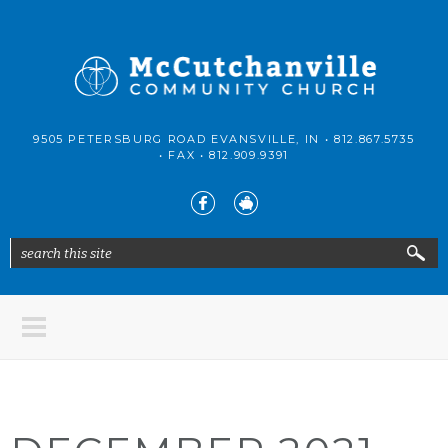
Skip to main content
McCutchanville
9505 PETERSBURG ROAD EVANSVILLE, IN •
812.867.5735
Community
• FAX •
812.909.9391
Church
search this site
Search form