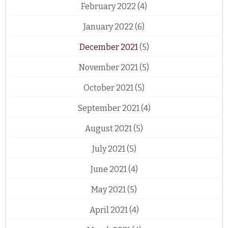
February 2022
(4)
January 2022
(6)
December 2021
(5)
November 2021
(5)
October 2021
(5)
September 2021
(4)
August 2021
(5)
July 2021
(5)
June 2021
(4)
May 2021
(5)
April 2021
(4)