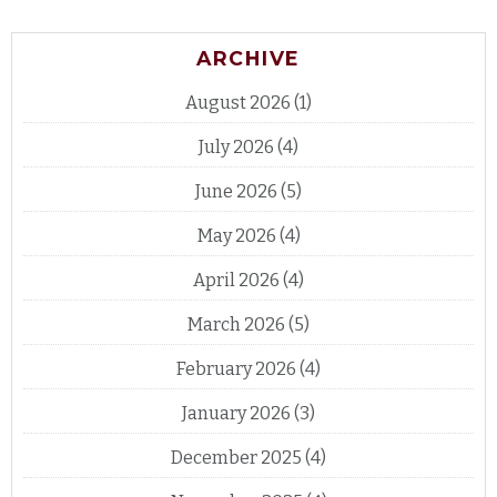
ARCHIVE
August 2026
(1)
July 2026
(4)
June 2026
(5)
May 2026
(4)
April 2026
(4)
March 2026
(5)
February 2026
(4)
January 2026
(3)
December 2025
(4)