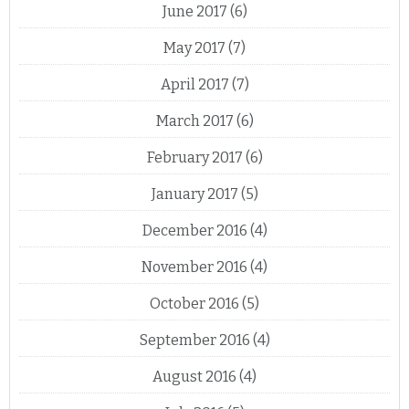
June 2017
(6)
May 2017
(7)
April 2017
(7)
March 2017
(6)
February 2017
(6)
January 2017
(5)
December 2016
(4)
November 2016
(4)
October 2016
(5)
September 2016
(4)
August 2016
(4)