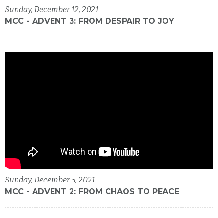
Sunday, December 12, 2021
MCC - ADVENT 3: FROM DESPAIR TO JOY
Sunday, December 5, 2021
MCC - ADVENT 2: FROM CHAOS TO PEACE