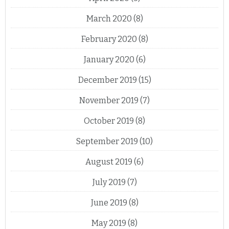
March 2020
(8)
February 2020
(8)
January 2020
(6)
December 2019
(15)
November 2019
(7)
October 2019
(8)
September 2019
(10)
August 2019
(6)
July 2019
(7)
June 2019
(8)
May 2019
(8)