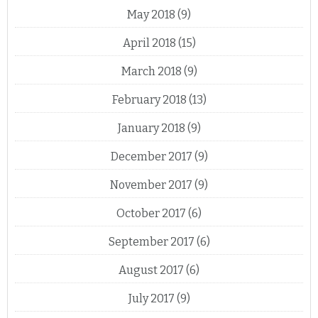
May 2018
(9)
April 2018
(15)
March 2018
(9)
February 2018
(13)
January 2018
(9)
December 2017
(9)
November 2017
(9)
October 2017
(6)
September 2017
(6)
August 2017
(6)
July 2017
(9)