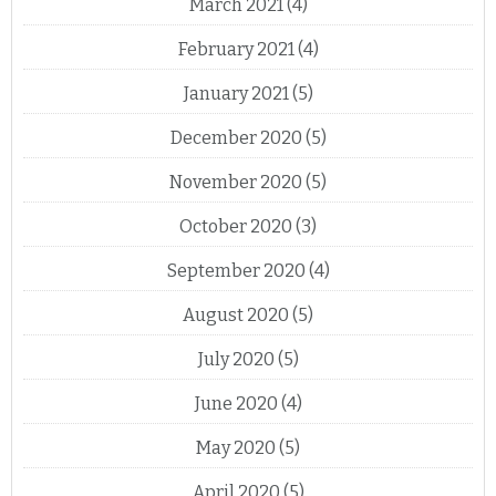
March 2021
(4)
February 2021
(4)
January 2021
(5)
December 2020
(5)
November 2020
(5)
October 2020
(3)
September 2020
(4)
August 2020
(5)
July 2020
(5)
June 2020
(4)
May 2020
(5)
April 2020
(5)