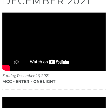
DECEMBER 2021
Sunday, December 26, 2021
MCC - ENTER - ONE LIGHT