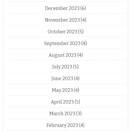
December 2023
(6)
November 2023
(4)
October 2023
(5)
September 2023
(4)
August 2023
(4)
July 2023
(5)
June 2023
(4)
May 2023
(4)
April 2023
(5)
March 2023
(3)
February 2023
(4)