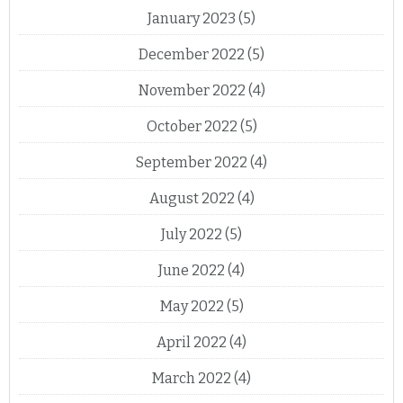
January 2023
(5)
December 2022
(5)
November 2022
(4)
October 2022
(5)
September 2022
(4)
August 2022
(4)
July 2022
(5)
June 2022
(4)
May 2022
(5)
April 2022
(4)
March 2022
(4)