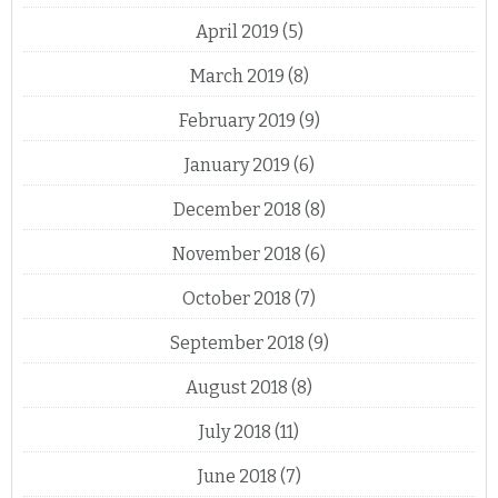
April 2019
(5)
March 2019
(8)
February 2019
(9)
January 2019
(6)
December 2018
(8)
November 2018
(6)
October 2018
(7)
September 2018
(9)
August 2018
(8)
July 2018
(11)
June 2018
(7)