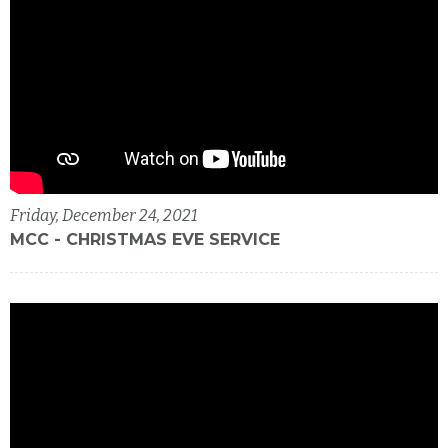
Friday, December 24, 2021
MCC - CHRISTMAS EVE SERVICE