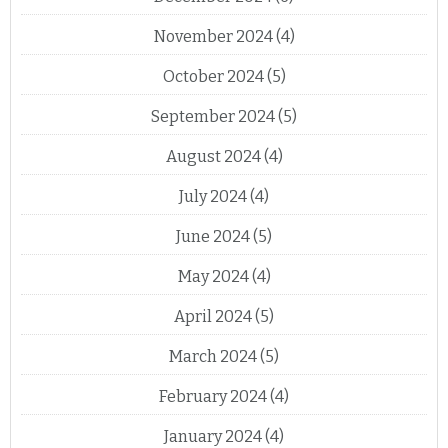
November 2024
(4)
October 2024
(5)
September 2024
(5)
August 2024
(4)
July 2024
(4)
June 2024
(5)
May 2024
(4)
April 2024
(5)
March 2024
(5)
February 2024
(4)
January 2024
(4)