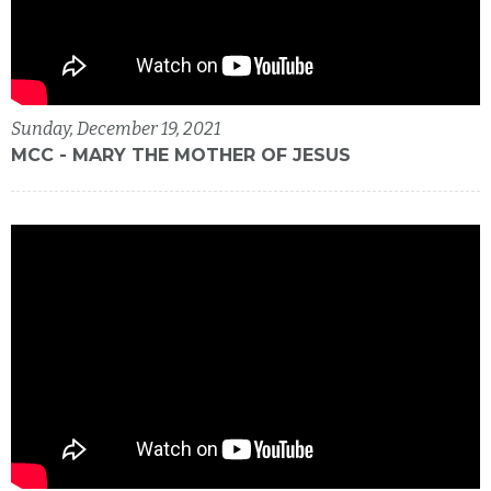
Sunday, December 19, 2021
MCC - MARY THE MOTHER OF JESUS