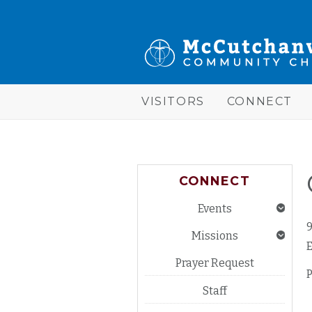
Skip to main content
McCutchanville
Community
Church
VISITORS
CONNECT
CONNECT
Events
Missions
E
Prayer Request
Staff