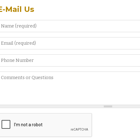
E-Mail Us
Name
*
Email
*
Phone Number
Comments or Questions