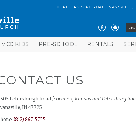
9505 PETERSBURG ROAD EVANSVILLE, 
sear
S
MCC KIDS
PRE-SCHOOL
RENTALS
SE
CONTACT US
9505 Petersburgh Road
[corner of Kansas and Petersburg Roa
vansville, IN 47725
Phone:
(812) 867-5735