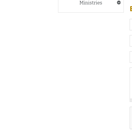
Ministries