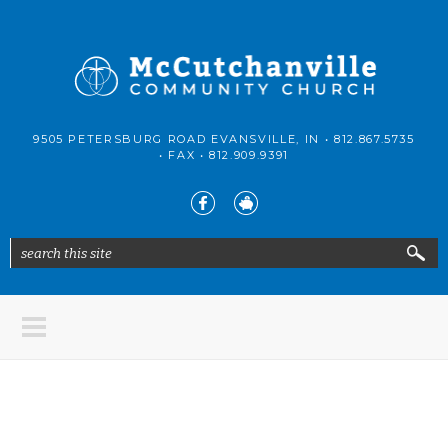
Skip to main content
McCutchanville
9505 PETERSBURG ROAD EVANSVILLE, IN •
812.867.5735
Community
• FAX •
812.909.9391
Church
search this site
Search form