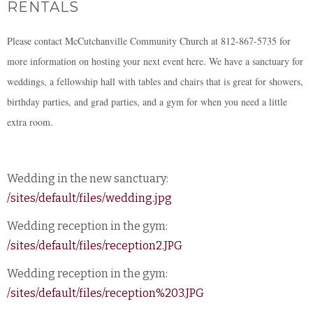
RENTALS
Please contact McCutchanville Community Church at 812-867-5735 for
more information on hosting your next event here. We have a sanctuary for
weddings, a fellowship hall with tables and chairs that is great for showers,
birthday parties, and grad parties, and a gym for when you need a little
extra room.
Wedding in the new sanctuary:
/sites/default/files/wedding.jpg
Wedding reception in the gym:
/sites/default/files/reception2.JPG
Wedding reception in the gym:
/sites/default/files/reception%203.JPG