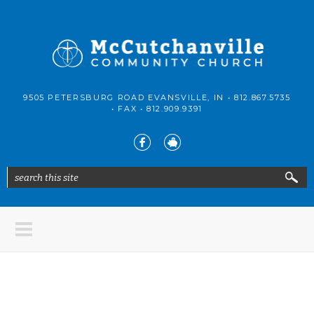
Skip to main content
McCutchanville
9505 PETERSBURG ROAD EVANSVILLE, IN •
812.867.5735
Community
• FAX •
812.909.9391
Church
search this site
Search form