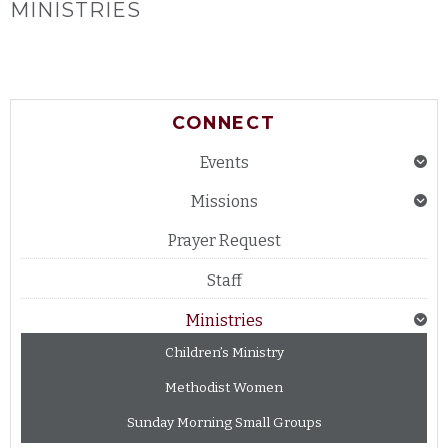
MINISTRIES
CONNECT
Events
Missions
Prayer Request
Staff
Ministries
Children’s Ministry
Methodist Women
Sunday Morning Small Groups