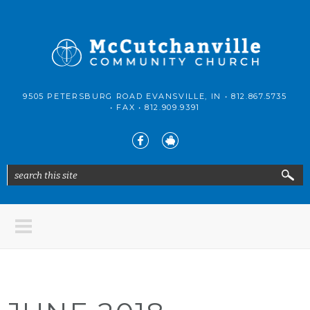
Skip to main content
McCutchanville
9505 PETERSBURG ROAD EVANSVILLE, IN •
812.867.5735
Community
• FAX •
812.909.9391
Church
search this site
Search form