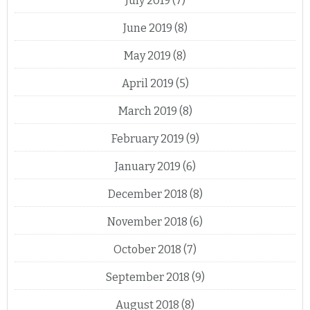
July 2019
(7)
June 2019
(8)
May 2019
(8)
April 2019
(5)
March 2019
(8)
February 2019
(9)
January 2019
(6)
December 2018
(8)
November 2018
(6)
October 2018
(7)
September 2018
(9)
August 2018
(8)