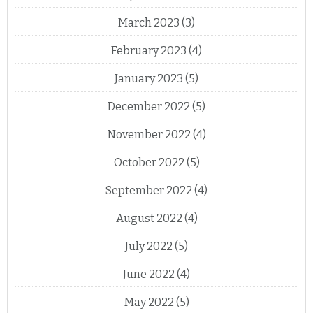
March 2023
(3)
February 2023
(4)
January 2023
(5)
December 2022
(5)
November 2022
(4)
October 2022
(5)
September 2022
(4)
August 2022
(4)
July 2022
(5)
June 2022
(4)
May 2022
(5)