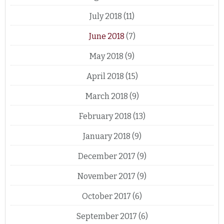
July 2018
(11)
June 2018
(7)
May 2018
(9)
April 2018
(15)
March 2018
(9)
February 2018
(13)
January 2018
(9)
December 2017
(9)
November 2017
(9)
October 2017
(6)
September 2017
(6)