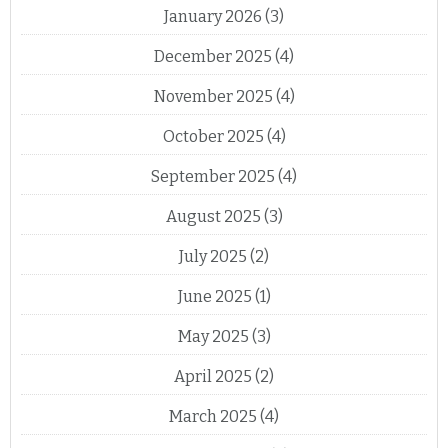
January 2026
(3)
December 2025
(4)
November 2025
(4)
October 2025
(4)
September 2025
(4)
August 2025
(3)
July 2025
(2)
June 2025
(1)
May 2025
(3)
April 2025
(2)
March 2025
(4)