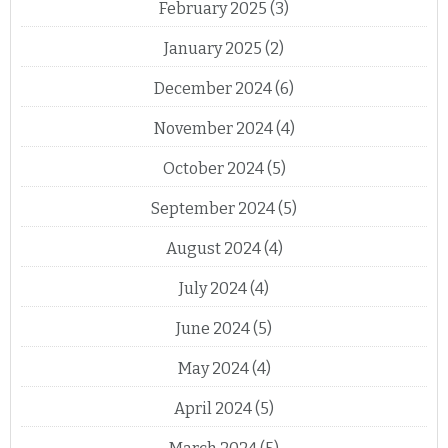
February 2025
(3)
January 2025
(2)
December 2024
(6)
November 2024
(4)
October 2024
(5)
September 2024
(5)
August 2024
(4)
July 2024
(4)
June 2024
(5)
May 2024
(4)
April 2024
(5)