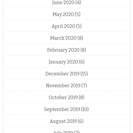
June 2020
(4)
May 2020
(5)
April 2020
(5)
March 2020
(8)
February 2020
(8)
January 2020
(6)
December 2019
(15)
November 2019
(7)
October 2019
(8)
September 2019
(10)
August 2019
(6)