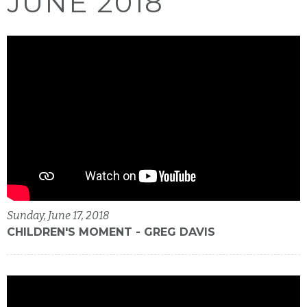
JUNE 2018
Sunday, June 17, 2018
CHILDREN'S MOMENT - GREG DAVIS