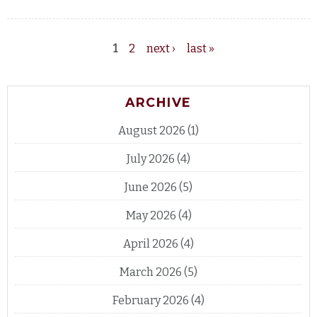
1
2
next ›
last »
Pages
ARCHIVE
August 2026
(1)
July 2026
(4)
June 2026
(5)
May 2026
(4)
April 2026
(4)
March 2026
(5)
February 2026
(4)