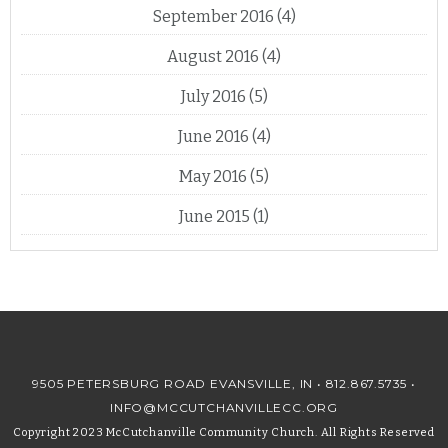
September 2016
(4)
August 2016
(4)
July 2016
(5)
June 2016
(4)
May 2016
(5)
June 2015
(1)
9505 PETERSBURG ROAD EVANSVILLE, IN •
812.867.5735
•
INFO@MCCUTCHANVILLECC.ORG
Copyright 2023 McCutchanville Community Church. All Rights Reserved