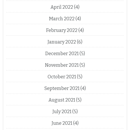
April 2022
(4)
March 2022
(4)
February 2022
(4)
January 2022
(6)
December 2021
(5)
November 2021
(5)
October 2021
(5)
September 2021
(4)
August 2021
(5)
July 2021
(5)
June 2021
(4)