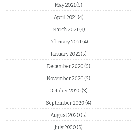
May 2021
(5)
April 2021
(4)
March 2021
(4)
February 2021
(4)
January 2021
(5)
December 2020
(5)
November 2020
(5)
October 2020
(3)
September 2020
(4)
August 2020
(5)
July 2020
(5)