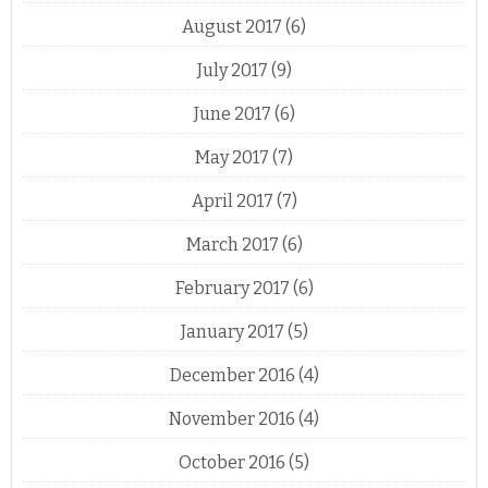
August 2017
(6)
July 2017
(9)
June 2017
(6)
May 2017
(7)
April 2017
(7)
March 2017
(6)
February 2017
(6)
January 2017
(5)
December 2016
(4)
November 2016
(4)
October 2016
(5)