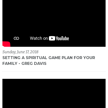
Sunday, June 17, 2018
SETTING A SPIRITUAL GAME PLAN FOR YOUR
FAMILY - GREG DAVIS