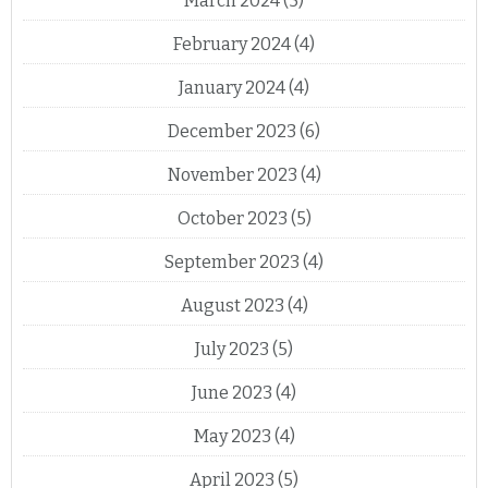
March 2024
(5)
February 2024
(4)
January 2024
(4)
December 2023
(6)
November 2023
(4)
October 2023
(5)
September 2023
(4)
August 2023
(4)
July 2023
(5)
June 2023
(4)
May 2023
(4)
April 2023
(5)