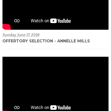
Sunday, June 17, 2018
OFFERTORY SELECTION - ANNELLE MILLS