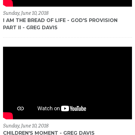
Sunday, June 10, 2018
I AM THE BREAD OF LIFE - GOD'S PROVISION
PART II - GREG DAVIS
Sunday, June 10, 2018
CHILDREN'S MOMENT - GREG DAVIS