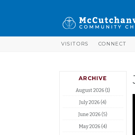
Skip to main content
McCutchanville
Community
Church
VISITORS
CONNECT
ARCHIVE
August 2026
(1)
July 2026
(4)
June 2026
(5)
May 2026
(4)