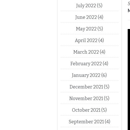
S
July 2022
(5)
June 2022
(4)
May 2022
(5)
April 2022
(4)
March 2022
(4)
February 2022
(4)
January 2022
(6)
December 2021
(5)
November 2021
(5)
October 2021
(5)
September 2021
(4)