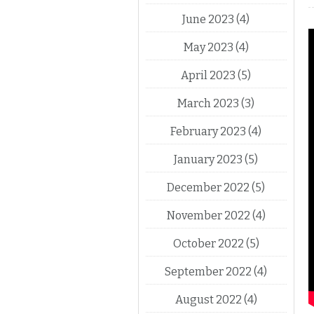
June 2023
(4)
May 2023
(4)
April 2023
(5)
March 2023
(3)
February 2023
(4)
January 2023
(5)
December 2022
(5)
November 2022
(4)
October 2022
(5)
September 2022
(4)
August 2022
(4)