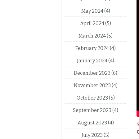
May 2024
(4)
April 2024
(5)
March 2024
(5)
February 2024
(4)
January 2024
(4)
December 2023
(6)
November 2023
(4)
October 2023
(5)
September 2023
(4)
August 2023
(4)
S
July 2023
(5)