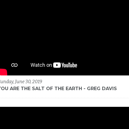
unday, June 30, 2019
YOU ARE THE SALT OF THE EARTH - GREG DAVIS