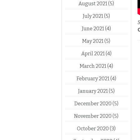
August 2021
(5)
July 2021
(5)
S
June 2021
(4)
May 2021
(5)
April 2021
(4)
March 2021
(4)
February 2021
(4)
January 2021
(5)
December 2020
(5)
November 2020
(5)
October 2020
(3)