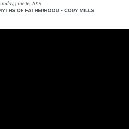
unday, June 16, 2019
MYTHS OF FATHERHOOD - CORY MILLS