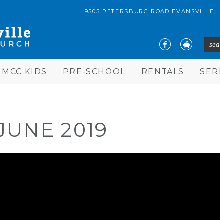
9505 PETERSBURG ROAD EVANSVILLE, 
sear
S
MCC KIDS
PRE-SCHOOL
RENTALS
SE
JUNE 2019