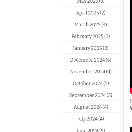
May 2025
(3)
April 2025
(2)
March 2025
(4)
February 2025
(3)
January 2025
(2)
December 2024
(6)
November 2024
(4)
October 2024
(5)
September 2024
(5)
S
August 2024
(4)
July 2024
(4)
June 2024
(5)