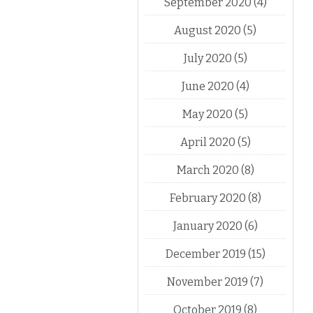
September 2020
(4)
August 2020
(5)
July 2020
(5)
June 2020
(4)
May 2020
(5)
April 2020
(5)
March 2020
(8)
February 2020
(8)
January 2020
(6)
December 2019
(15)
November 2019
(7)
October 2019
(8)