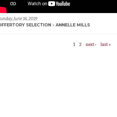
unday, June 16, 2019
OFFERTORY SELECTION - ANNELLE MILLS
1
2
next ›
last »
Pages