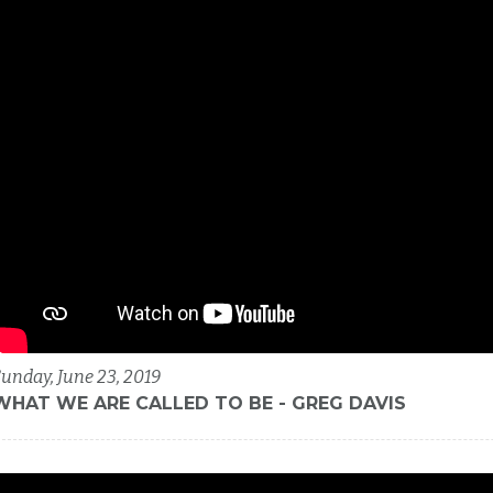
unday, June 23, 2019
WHAT WE ARE CALLED TO BE - GREG DAVIS