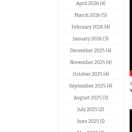
April 2026
(4)
March 2026
(5)
February 2026
(4)
January 2026
(3)
December 2025
(4)
November 2025
(4)
October 2025
(4)
S
September 2025
(4)
August 2025
(3)
July 2025
(2)
June 2025
(1)