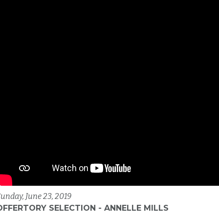
unday, June 23, 2019
OFFERTORY SELECTION - ANNELLE MILLS