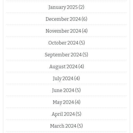
January 2025
(2)
December 2024
(6)
November 2024
(4)
October 2024
(5)
September 2024
(5)
August 2024
(4)
July 2024
(4)
June 2024
(5)
May 2024
(4)
April 2024
(5)
March 2024
(5)