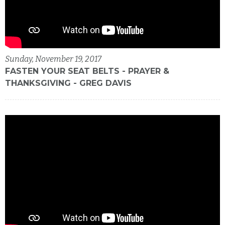
Sunday, November 19, 2017
FASTEN YOUR SEAT BELTS - PRAYER &
THANKSGIVING - GREG DAVIS