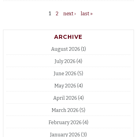
1
2
next ›
last »
Pages
ARCHIVE
August 2026
(1)
July 2026
(4)
June 2026
(5)
May 2026
(4)
April 2026
(4)
March 2026
(5)
February 2026
(4)
January 2026
(3)