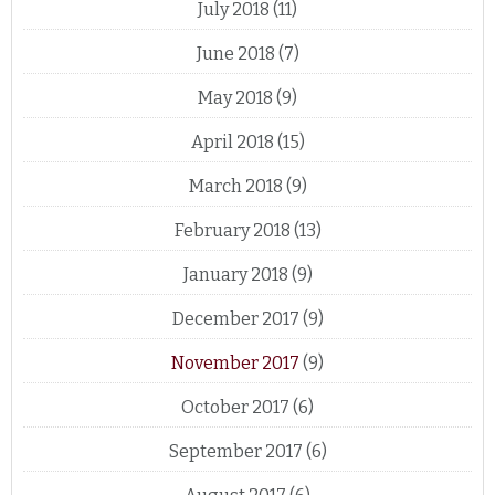
July 2018
(11)
June 2018
(7)
May 2018
(9)
April 2018
(15)
March 2018
(9)
February 2018
(13)
January 2018
(9)
December 2017
(9)
November 2017
(9)
October 2017
(6)
September 2017
(6)