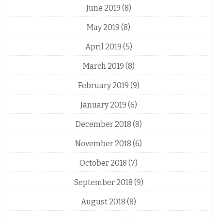
June 2019
(8)
May 2019
(8)
April 2019
(5)
March 2019
(8)
February 2019
(9)
January 2019
(6)
December 2018
(8)
November 2018
(6)
October 2018
(7)
September 2018
(9)
August 2018
(8)