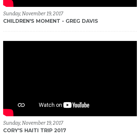
Sunday, November 19, 2017
CHILDREN'S MOMENT - GREG DAVIS
Sunday, November 19, 2017
CORY'S HAITI TRIP 2017