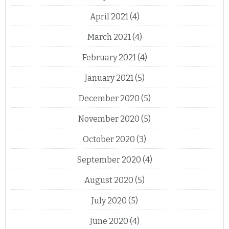
April 2021
(4)
March 2021
(4)
February 2021
(4)
January 2021
(5)
December 2020
(5)
November 2020
(5)
October 2020
(3)
September 2020
(4)
August 2020
(5)
July 2020
(5)
June 2020
(4)