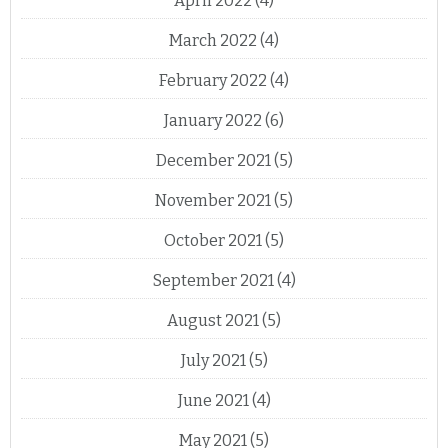
April 2022
(4)
March 2022
(4)
February 2022
(4)
January 2022
(6)
December 2021
(5)
November 2021
(5)
October 2021
(5)
September 2021
(4)
August 2021
(5)
July 2021
(5)
June 2021
(4)
May 2021
(5)