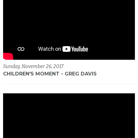
Sunday, November 26, 2017
CHILDREN'S MOMENT - GREG DAVIS