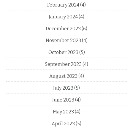
February 2024
(4)
January 2024
(4)
December 2023
(6)
November 2023
(4)
October 2023
(5)
September 2023
(4)
August 2023
(4)
July 2023
(5)
June 2023
(4)
May 2023
(4)
April 2023
(5)