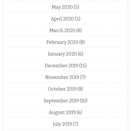
May 2020
(5)
April 2020
(5)
March 2020
(8)
February 2020
(8)
January 2020
(6)
December 2019
(15)
November 2019
(7)
October 2019
(8)
September 2019
(10)
August 2019
(6)
July 2019
(7)