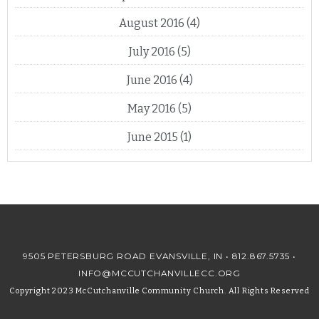
August 2016
(4)
July 2016
(5)
June 2016
(4)
May 2016
(5)
June 2015
(1)
9505 PETERSBURG ROAD EVANSVILLE, IN •
812.867.5735
•
INFO@MCCUTCHANVILLECC.ORG
Copyright 2023 McCutchanville Community Church. All Rights Reserved