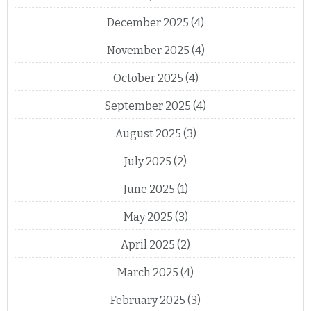
December 2025
(4)
November 2025
(4)
October 2025
(4)
September 2025
(4)
August 2025
(3)
July 2025
(2)
June 2025
(1)
May 2025
(3)
April 2025
(2)
March 2025
(4)
February 2025
(3)