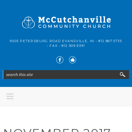
Skip to main content
McCutchanville
9505 PETERSBURG ROAD EVANSVILLE, IN •
812.867.5735
Community
• FAX •
812.909.9391
Church
search this site
Search form