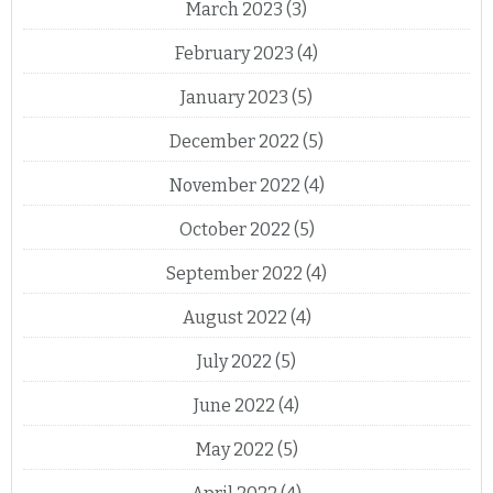
March 2023
(3)
February 2023
(4)
January 2023
(5)
December 2022
(5)
November 2022
(4)
October 2022
(5)
September 2022
(4)
August 2022
(4)
July 2022
(5)
June 2022
(4)
May 2022
(5)