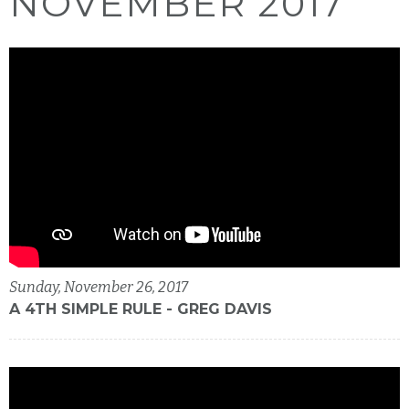
NOVEMBER 2017
Sunday, November 26, 2017
A 4TH SIMPLE RULE - GREG DAVIS