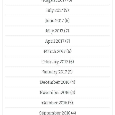
August 2017
(6)
July 2017
(9)
June 2017
(6)
May 2017
(7)
April 2017
(7)
March 2017
(6)
February 2017
(6)
January 2017
(5)
December 2016
(4)
November 2016
(4)
October 2016
(5)
September 2016
(4)